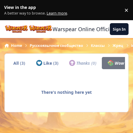
Skip to content
View in the app
×
Di
A better way to browse.
Learn more
.
Warspear Online Official Forum
Sign In
Home
Русскоязычное сообщество
Классы
Жрец
All
(3)
Like
(3)
Thanks
(0)
Wow
(0)
There's nothing here yet