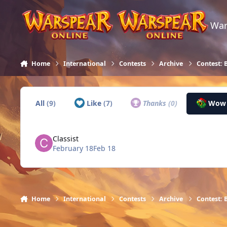
Skip to content
War
Home
International
Contests
Archive
Contest: 
All
(9)
Like
(7)
Thanks
(0)
Wo
Classist
February 18
Feb 18
Home
International
Contests
Archive
Contest: 