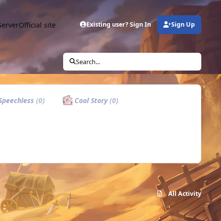
Server
Official site
Existing user? Sign In
Sign Up
Search...
Speechless
(0)
Cool Story
(0)
All Activity