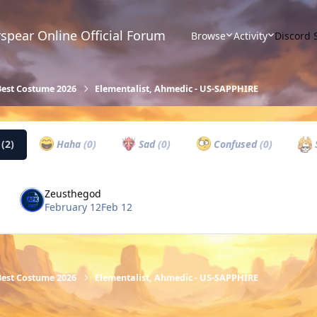
spear Online Official Forum
Browse
Activity
Discord 
Best Costume 2026
Elementalist, Ahmedic - US-SAPPHIRE
w
(2)
Haha
(0)
Sad
(0)
Confused
(0)
Zeusthegod
February 12
Feb 12
Best Costume 2026
Elementalist, Ahmedic - US-SAPPHIRE