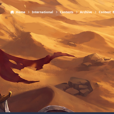
Home
International
Contests
Archive
Contest: 