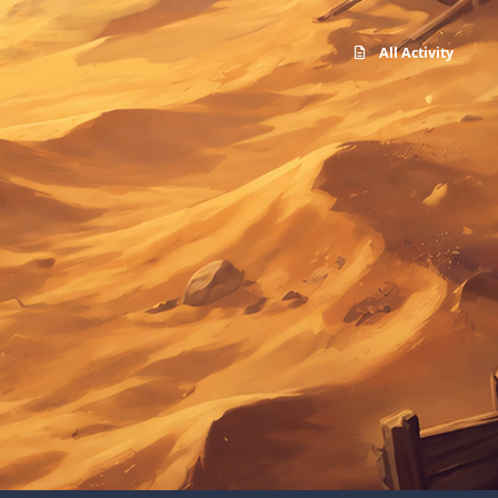
All Activity