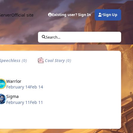
Server
Official site
Existing user? Sign In
Sign Up
Search...
Speechless
(0)
Cool Story
(0)
Warrlor
February 14
Feb 14
Sigma
February 11
Feb 11