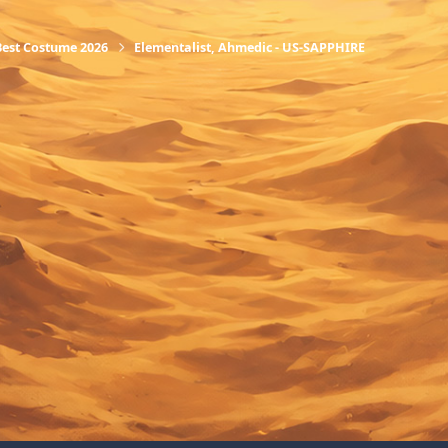
Best Costume 2026
Elementalist, Ahmedic - US-SAPPHIRE