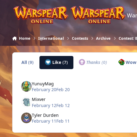
Skip to content
War
Home
International
Contests
Archive
Contest: 
All
(9)
Like
(7)
Thanks
(0)
Wo
YunuyMag
February 20
Feb 20
Mixver
February 12
Feb 12
Tyler Durden
February 11
Feb 11