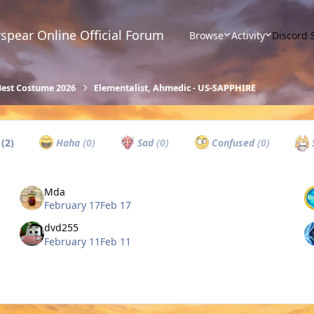
spear Online Official Forum
Browse
Activity
Discord 
Best Costume 2026
Elementalist, Ahmedic - US-SAPPHIRE
w
(2)
Haha
(0)
Sad
(0)
Confused
(0)
Mda
February 17
Feb 17
dvd255
February 11
Feb 11