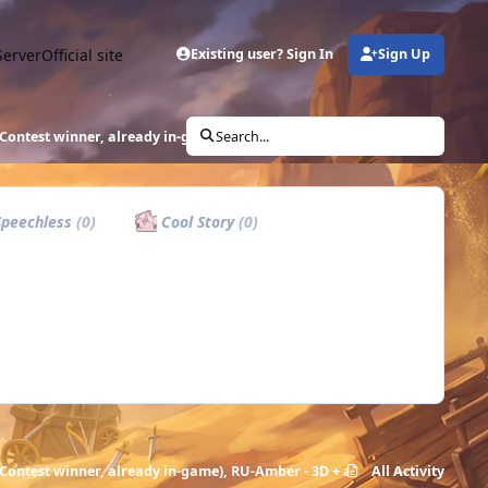
Server
Official site
Existing user? Sign In
Sign Up
Contest winner, already in-game), RU-Amber - 3D + animation
Search...
peechless
(0)
Cool Story
(0)
Contest winner, already in-game), RU-Amber - 3D + animation
All Activity