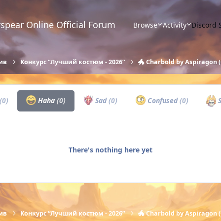
spear Online Official Forum
Browse
Activity
Discord 
ив
Конкурс “Лучший костюм - 2026”
🐲 Charbold by Aspiragon (
(0)
Haha
(0)
Sad
(0)
Confused
(0)
S
There's nothing here yet
ив
Конкурс “Лучший костюм - 2026”
🐲 Charbold by Aspiragon (