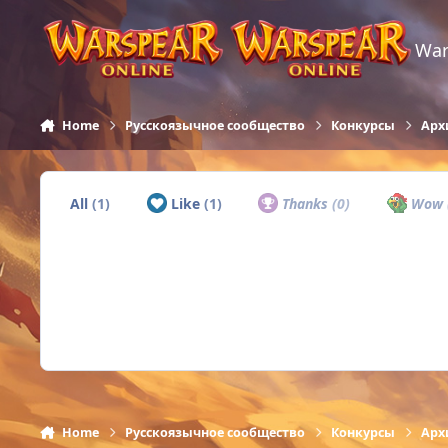
Skip to content
War
Home
Русскоязычное сообщество
Конкурсы
Арх
All
(1)
Like
(1)
Thanks
(0)
Wow
Home
Русскоязычное сообщество
Конкурсы
Арх