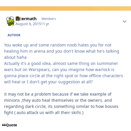
Author stats
Aftermath
Members
August 6, 2015
11 yr
AUTHOR
You woke up and some random noob hates you for not
healing him in arena and you don't know what he's talking
about haha
Actually it's a good idea, almost same thing on summoner
wars but on Warspears, can you imagine how warlock is
gonna place circle at the right spot or how offline characters
will heal or I don't get your suggestion at all?
it may not be a problem because if we take example of
minions ,they auto heal themselves or the owners. and
regarding dark circle, its something similar to how bosses
fight ( auto attack us with all their skills )
Quote