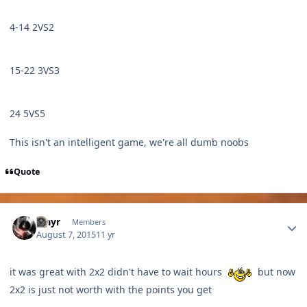
4-14 2VS2
15-22 3VS3
24 5VS5
This isn't an intelligent game, we're all dumb noobs
Quote
Author stats
Mayr
Members
August 7, 2015
11 yr
it was great with 2x2 didn't have to wait hours
but now
2x2 is just not worth with the points you get