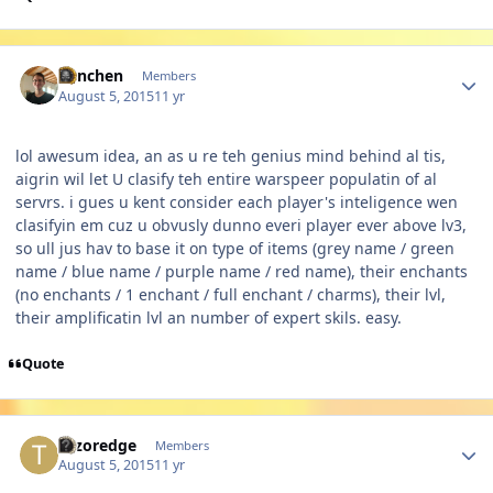
Author stats
Panchen
Members
August 5, 2015
11 yr
lol awesum idea, an as u re teh genius mind behind al tis,
aigrin wil let U clasify teh entire warspeer populatin of al
servrs. i gues u kent consider each player's inteligence wen
clasifyin em cuz u obvusly dunno everi player ever above lv3,
so ull jus hav to base it on type of items (grey name / green
name / blue name / purple name / red name), their enchants
(no enchants / 1 enchant / full enchant / charms), their lvl,
their amplificatin lvl an number of expert skils. easy.
Quote
Author stats
Tazoredge
Members
August 5, 2015
11 yr