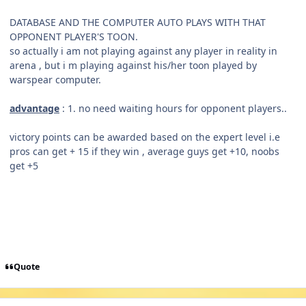
DATABASE AND THE COMPUTER AUTO PLAYS WITH THAT
OPPONENT PLAYER'S TOON.
so actually i am not playing against any player in reality in
arena , but i m playing against his/her toon played by
warspear computer.
advantage
: 1. no need waiting hours for opponent players..
victory points can be awarded based on the expert level i.e
pros can get + 15 if they win , average guys get +10, noobs
get +5
Quote
Author stats