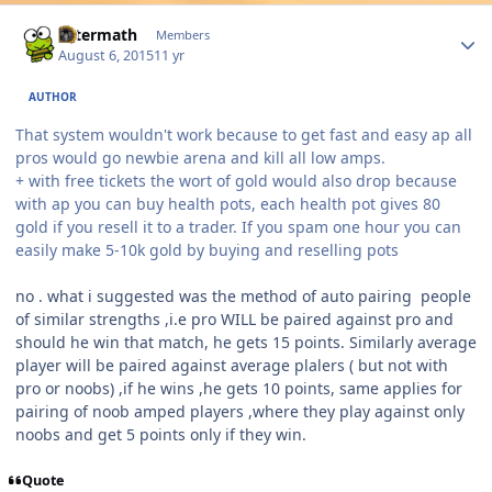
Author stats
Aftermath
Members
August 6, 2015
11 yr
AUTHOR
That system wouldn't work because to get fast and easy ap all
pros would go newbie arena and kill all low amps.
+ with free tickets the wort of gold would also drop because
with ap you can buy health pots, each health pot gives 80
gold if you resell it to a trader. If you spam one hour you can
easily make 5-10k gold by buying and reselling pots
no . what i suggested was the method of auto pairing people
of similar strengths ,i.e pro WILL be paired against pro and
should he win that match, he gets 15 points. Similarly average
player will be paired against average plalers ( but not with
pro or noobs) ,if he wins ,he gets 10 points, same applies for
pairing of noob amped players ,where they play against only
noobs and get 5 points only if they win.
Quote