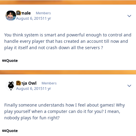
Author stats
A male
Members
August 6, 2015
11 yr
You think system is smart and powerful enough to control and
handle every player that has created an account till now and
play it itself and not crash down all the servers ?
Quote
Author stats
Ninja Owl
Members
August 6, 2015
11 yr
Finally someone understands how I feel about games! Why
play yourself when a computer can do it for you? I mean,
nobody plays for fun right?
Quote