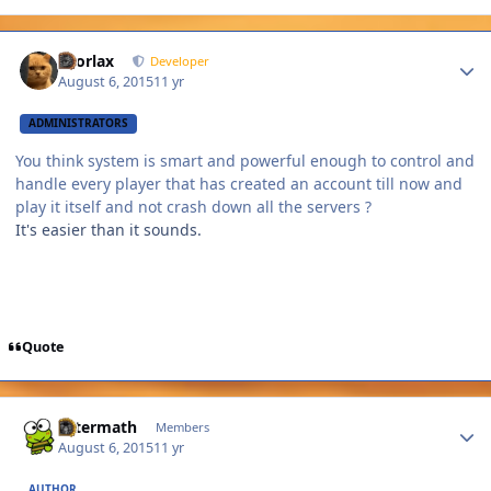
Author stats
snorlax
Developer
August 6, 2015
11 yr
ADMINISTRATORS
You think system is smart and powerful enough to control and
handle every player that has created an account till now and
play it itself and not crash down all the servers ?
It's easier than it sounds.
Quote
Author stats
Aftermath
Members
August 6, 2015
11 yr
AUTHOR