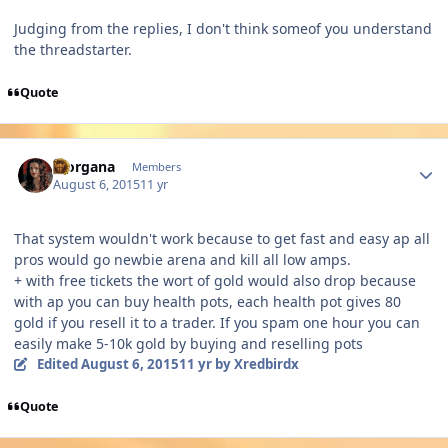
Judging from the replies, I don't think someof you understand
the threadstarter.
Quote
Author stats
Morgana
Members
August 6, 2015
11 yr
That system wouldn't work because to get fast and easy ap all
pros would go newbie arena and kill all low amps.
+ with free tickets the wort of gold would also drop because
with ap you can buy health pots, each health pot gives 80
gold if you resell it to a trader. If you spam one hour you can
easily make 5-10k gold by buying and reselling pots
Edited
August 6, 2015
11 yr
by Xredbirdx
Quote