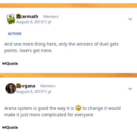
Author stats
Aftermath
Members
August 6, 2015
11 yr
AUTHOR
And one more thing here, only the winners of duel gets
points. losers get none.
Quote
Author stats
Morgana
Members
August 6, 2015
11 yr
Arena system is good the way it is
to change it would
make it just more complicated for everyone
Quote