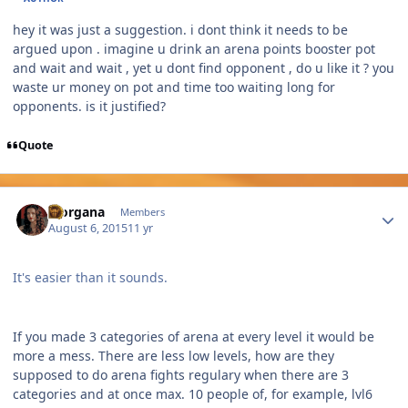
hey it was just a suggestion. i dont think it needs to be
argued upon . imagine u drink an arena points booster pot
and wait and wait , yet u dont find opponent , do u like it ? you
waste ur money on pot and time too waiting long for
opponents. is it justified?
Quote
Author stats
Morgana
Members
August 6, 2015
11 yr
It's easier than it sounds.
If you made 3 categories of arena at every level it would be
more a mess. There are less low levels, how are they
supposed to do arena fights regulary when there are 3
categories and at once max. 10 people of, for example, lvl6