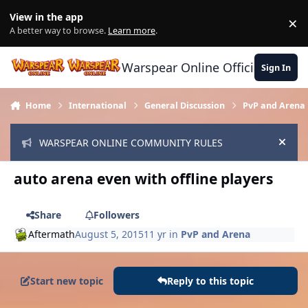
Skip to content
View in the app
×
Di
A better way to browse.
Learn more
.
Warspear Online Official Forum
Sign In
Home
International
General Discussion
PvP and Arena
WARSPEAR ONLINE COMMUNITY RULES
Hide
auto arena even with offline players
Share
Followers
Aftermath
August 5, 2015
11 yr
in
PvP and Arena
Start new topic
Reply to this topic