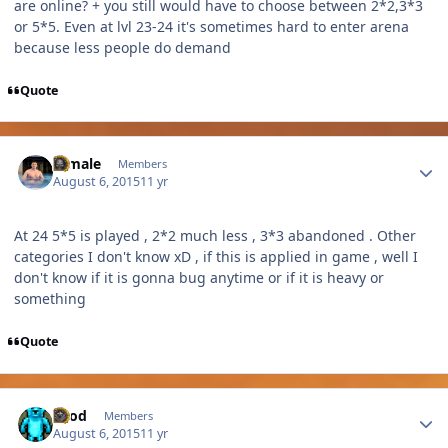
are online? + you still would have to choose between 2*2,3*3
or 5*5. Even at lvl 23-24 it's sometimes hard to enter arena
because less people do demand
Quote
Author stats
A male
Members
August 6, 2015
11 yr
At 24 5*5 is played , 2*2 much less , 3*3 abandoned . Other
categories I don't know xD , if this is applied in game , well I
don't know if it is gonna bug anytime or if it is heavy or
something
Quote
Author stats
Tood
Members
August 6, 2015
11 yr