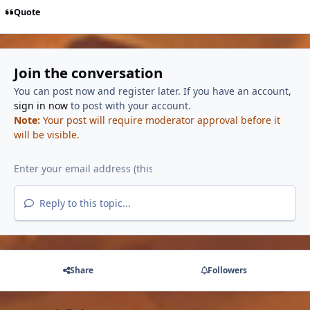
Quote
Join the conversation
You can post now and register later. If you have an account,
sign in now
to post with your account.
Note:
Your post will require moderator approval before it
will be visible.
Reply to this topic...
Share
Followers