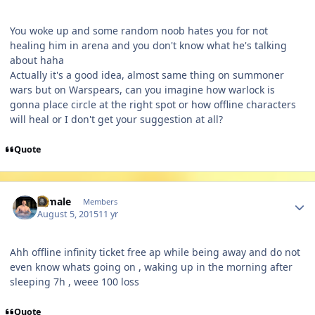
You woke up and some random noob hates you for not
healing him in arena and you don't know what he's talking
about haha
Actually it's a good idea, almost same thing on summoner
wars but on Warspears, can you imagine how warlock is
gonna place circle at the right spot or how offline characters
will heal or I don't get your suggestion at all?
Quote
Author stats
A male
Members
August 5, 2015
11 yr
Ahh offline infinity ticket free ap while being away and do not
even know whats going on , waking up in the morning after
sleeping 7h , weee 100 loss
Quote