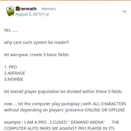
Author stats
Aftermath
Members
August 5, 2015
11 yr
Yes .....
why cant such system be made??
let warspear create 3 basic fields
1. PRO
2.AVERAGE
3.NEWBIE
let overall player population be divided within these 3 fields
now ... let the computer play (autoplay ) with ALL CHARACTERS
without depending on players' presence ONLINE OR OFFLINE
example : I AM A PRO . I CLIKED " DEMAND ARENA" . THE
COMPUTER AUTO PAIRS ME AGAINST PRO PLAYER IN ITS