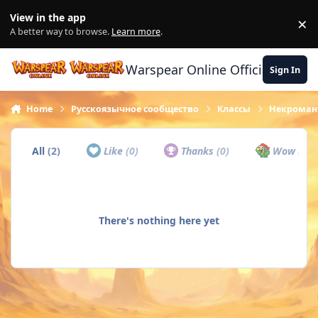
Skip to content
View in the app
×
Di
A better way to browse.
Learn more
.
Warspear Online Official Forum
Sign In
Home
Русскоязычное сообщество
Классы
Некроман
All
(2)
Like
(0)
Thanks
(0)
Wow
(0)
There's nothing here yet