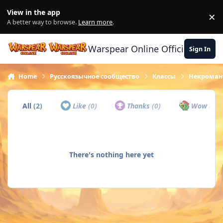
Skip to content
View in the app
×
Di
A better way to browse.
Learn more
.
Warspear Online Official Forum
Sign In
Home
Русскоязычное сообщество
Классы
Некроман
All
(2)
Like
(0)
Thanks
(0)
Wow
(0)
There's nothing here yet