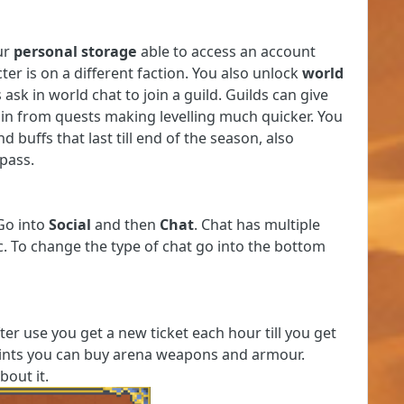
ur
personal storage
able to access an account
er is on a different faction. You also unlock
world
 ask in world chat to join a guild. Guilds can give
gain from quests making levelling much quicker. You
d buffs that last till end of the season, also
 pass.
 Go into
Social
and then
Chat
. Chat has multiple
tc. To change the type of chat go into the bottom
fter use you get a new ticket each hour till you get
points you can buy arena weapons and armour.
bout it.