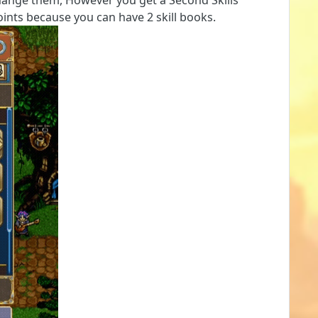
change them, However you get a Second Skills
oints because you can have 2 skill books.