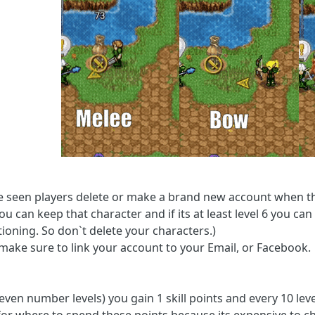
e seen players delete or make a brand new account when they
ou can keep that character and if its at least level 6 you c
ioning. So don`t delete your characters.)
 make sure to link your account to your Email, or Facebook.
 even number levels) you gain 1 skill points and every 10 leve