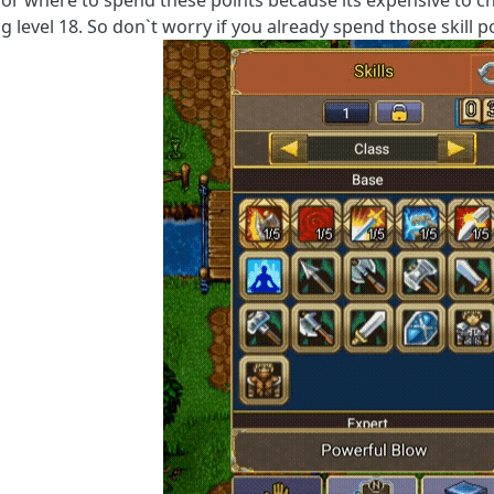
for where to spend these points because its expensive to 
 level 18. So don`t worry if you already spend those skill p