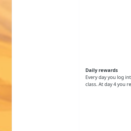
Daily rewards
Every day you log in
class. At day 4 you r