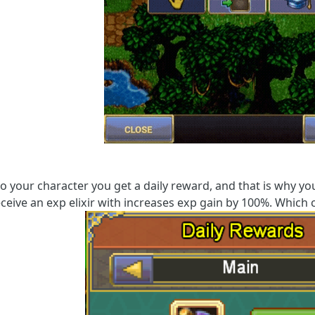
to your character you get a daily reward, and that is why y
eceive an exp elixir with increases exp gain by 100%. Which c