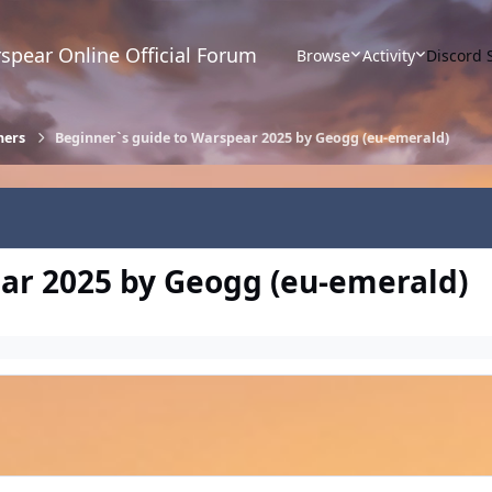
spear Online Official Forum
Browse
Activity
Discord 
ners
Beginner`s guide to Warspear 2025 by Geogg (eu-emerald)
ar 2025 by Geogg (eu-emerald)