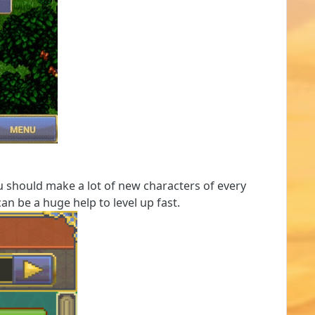
ou should make a lot of new characters of every
an be a huge help to level up fast.