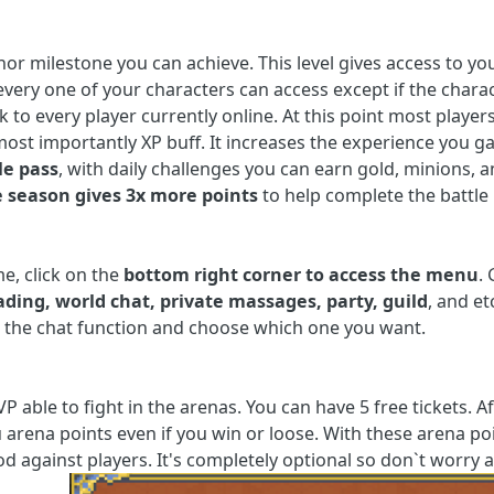
nor milestone you can achieve. This level gives access to yo
very one of your characters can access except if the charact
 to every player currently online. At this point most players
 most importantly XP buff. It increases the experience you 
le pass
, with daily challenges you can earn gold, minions, an
e season gives 3x more points
to help complete the battle
e, click on the
bottom right corner to access the menu
.
ading,
world chat, private massages, party, guild
, and e
n the chat function and choose which one you want.
P able to fight in the arenas. You can have 5 free tickets. A
u arena points even if you win or loose. With these arena 
d against players. It's completely optional so don`t worry a