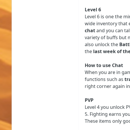
Level 6
Level 6 is one the mi
wide inventory that e
chat
and you can talk
variety of buffs but
also unlock the
Batt
the
last week of th
How to use Chat
When you are in gam
functions such as
tr
right corner again i
PVP
Level 4 you unlock PV
5. Fighting earns yo
These items only goo