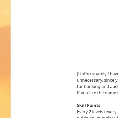
(Unfortunately I hav
unnecessary, since y
for banking and auct
If you like the game
Skill Points
Every 2 levels (every