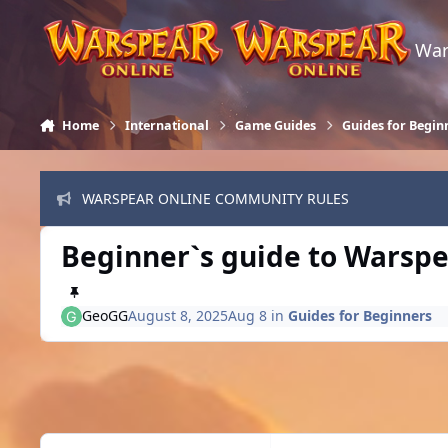
Skip to content
War
Home
International
Game Guides
Guides for Begin
WARSPEAR ONLINE COMMUNITY RULES
Beginner`s guide to Warspe
GeoGG
August 8, 2025
Aug 8
in
Guides for Beginners