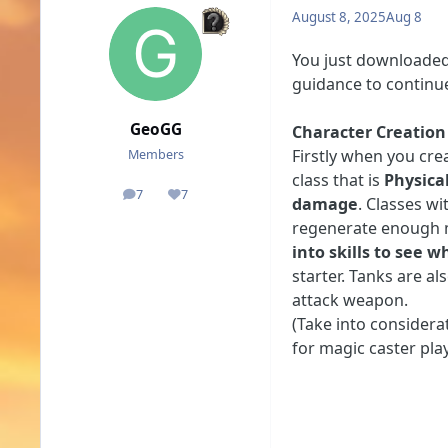
August 8, 2025
Aug 8
You just downloaded 
guidance to continu
GeoGG
Character Creation
Firstly when you cre
Members
class that is
Physica
7
7
posts
Reputation
damage
. Classes wi
regenerate enough m
into skills to see 
starter. Tanks are al
attack weapon.
(Take into considera
for magic caster play