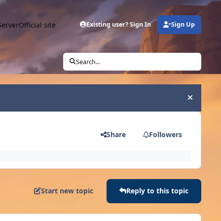
Server
Official site
Existing user? Sign In
Sign Up
Search...
Hide an
Share
Followers
Start new topic
Reply to this topic