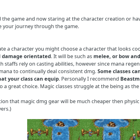
the game and now staring at the character creation or hav
e your journey through the game.
ate a character you might choose a character that looks c
l damage orientated
. It will be such as
melee, or bow and
th staffs rely on casting abilities, however since mana regen 
ana to continually deal consistent dmg.
Some classes can
what your class can equip
. Personally I recommend
Beastm
so a great choice. Magic classes struggle at the being as the
tion that magic dmg gear will be much cheaper then physic 
ers.)