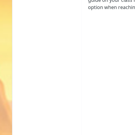
guide on your class 
option when reaching