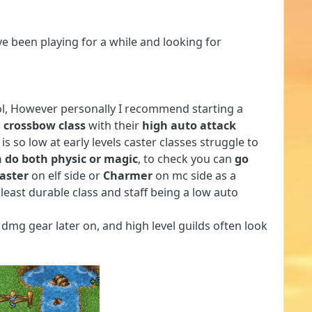
e been playing for a while and looking for
ool, However personally I recommend starting a
 crossbow class
with their
high auto attack
is so low at early levels caster classes struggle to
 do both physic or magic
, to check you can
go
aster
on elf side or
Charmer
on mc side as a
 least durable class and staff being a low auto
dmg gear later on, and high level guilds often look