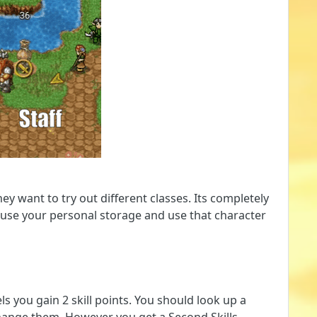
 want to try out different classes. Its completely
an use your personal storage and use that character
ls you gain 2 skill points. You should look up a