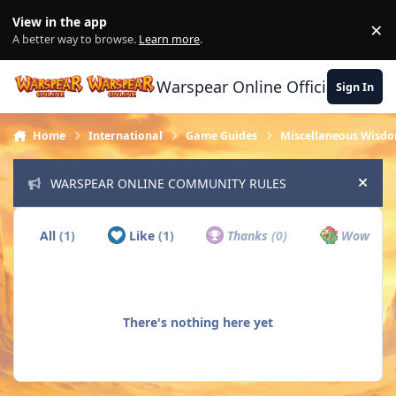
Skip to content
View in the app
×
Di
A better way to browse.
Learn more
.
Warspear Online Official Forum
Sign In
Home
International
Game Guides
Miscellaneous Wisd
WARSPEAR ONLINE COMMUNITY RULES
Hide
All
(1)
Like
(1)
Thanks
(0)
Wow
(0)
There's nothing here yet