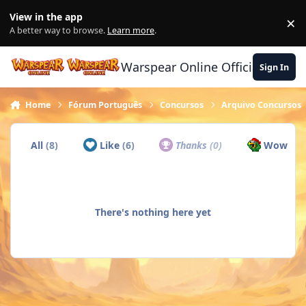
Skip to content
View in the app
×
Di
A better way to browse.
Learn more
.
Warspear Online Official Forum
Sign In
Home
Fórum Português
Concursos
Arquivo Concursos
All
(8)
Like
(6)
Thanks
(0)
Wow
(1)
There's nothing here yet