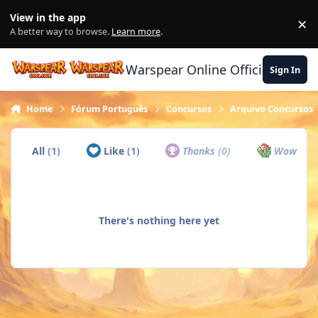
Skip to content
View in the app
×
Di
A better way to browse.
Learn more
.
Warspear Online Official Forum
Sign In
Home
Fórum Português
Concursos
Arquivo Concursos
All
(1)
Like
(1)
Thanks
(0)
Wow
(0)
There's nothing here yet