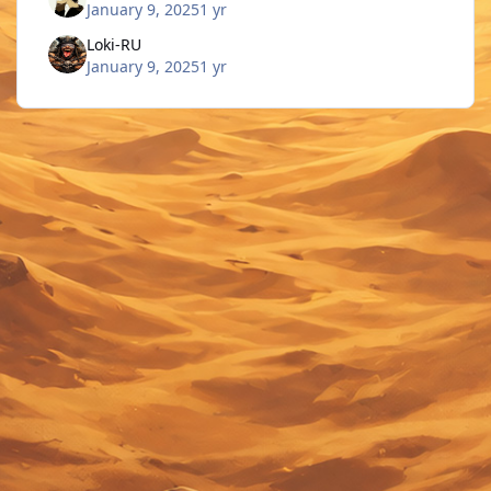
January 9, 2025
1 yr
Loki-RU
January 9, 2025
1 yr