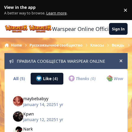
Skip to content
View in the app
×
Di
A better way to browse.
Learn more
.
Warspear Online Official Forum
Sign In
Home
Русскоязычное сообщество
Классы
Вождь
ПРАВИЛА СООБЩЕСТВА WARSPEAR ONLINE
Hide
All
(5)
Like
(4)
Thanks
(0)
Wow
(0)
maybebabyy
January 14, 2025
1 yr
Крип
January 12, 2025
1 yr
Nark