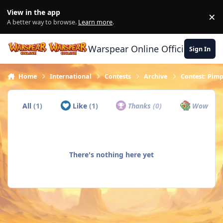
Skip to content
View in the app
×
Di
A better way to browse.
Learn more
.
Warspear Online Official Forum
Sign In
Home
International
Contests
Archive
Contest: Pimp
All
(1)
Like
(1)
Thanks
(0)
Wow
(0)
There's nothing here yet