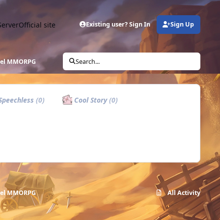
Server
Official site
Existing user? Sign In
Sign Up
ixel MMORPG
Search...
Speechless
(0)
Cool Story
(0)
ixel MMORPG
All Activity