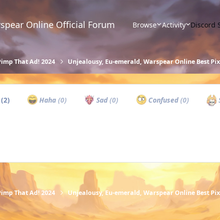
spear Online Official Forum
Browse
Activity
Discord 
Pimp That Ad! 2024
Unjealousy, Eu-emerald, Warspear Online Best P
w
(2)
Haha
(0)
Sad
(0)
Confused
(0)
Pimp That Ad! 2024
Unjealousy, Eu-emerald, Warspear Online Best P