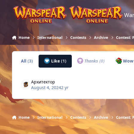
Skip to content
War
Home
International
Contests
Archive
Contest: 
All
(3)
Like
(1)
Thanks
(0)
Wo
Архитектор
August 4, 2024
2 yr
Home
International
Contests
Archive
Contest: 