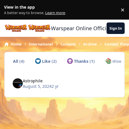
Skip to content
View in the app
×
Di
A better way to browse.
Learn more
.
Warspear Online Official Forum
Sign In
Home
International
Contests
Archive
Contest: Pimp
All
(4)
Like
(2)
Thanks
(1)
Wow
(0)
Astrophile
August 5, 2024
2 yr