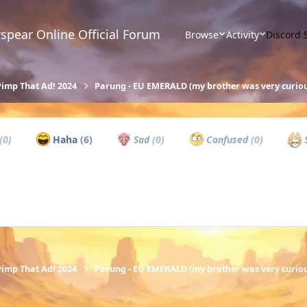
spear Online Official Forum
Browse
Activity
Discord 
Pimp That Ad! 2024
Parung - EU EMERALD (my brother was very curiou
(0)
Haha
(6)
Sad
(0)
Confused
(0)
S
Pimp That Ad! 2024
Parung - EU EMERALD (my brother was very curiou