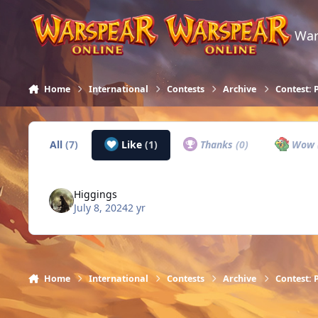
Skip to content
War
Home
International
Contests
Archive
Contest: 
All
(7)
Like
(1)
Thanks
(0)
Wow
Higgings
July 8, 2024
2 yr
Home
International
Contests
Archive
Contest: 