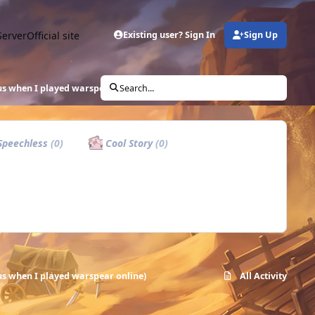
Server
Official site
Existing user? Sign In
Sign Up
s when I played warspear online)
Search...
peechless
(0)
Cool Story
(0)
s when I played warspear online)
All Activity