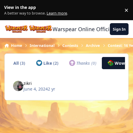
Skip to content
View in the app
×
Di
A better way to browse.
Learn more
.
Warspear Online Official Forum
Sign In
Home
International
Contests
Archive
Contest: 16 Y
All
(3)
Like
(2)
Thanks
(0)
Wow
(1)
zikri
June 4, 2024
2 yr