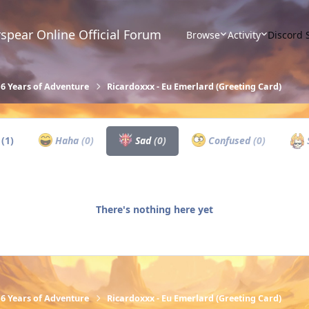
spear Online Official Forum
Browse
Activity
Discord 
16 Years of Adventure
Ricardoxxx - Eu Emerlard (Greeting Card)
w
(1)
Haha
(0)
Sad
(0)
Confused
(0)
There's nothing here yet
16 Years of Adventure
Ricardoxxx - Eu Emerlard (Greeting Card)