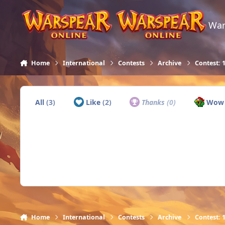
Skip to content
War
Home
International
Contests
Archive
Contest: 
All
(3)
Like
(2)
Thanks
(0)
Wo
Home
International
Contests
Archive
Contest: 