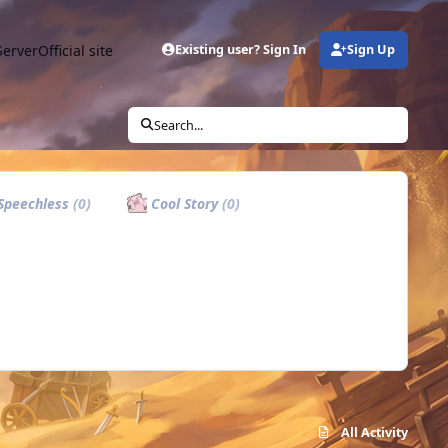
Server
Official site
Existing user? Sign In
Sign Up
Search...
Speechless
(0)
Cool Story
(0)
All Activity