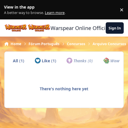
Skip to content
View in the app
×
Di
A better way to browse.
Learn more
.
Warspear Online Official Forum
Sign In
Home
Fórum Português
Concursos
Arquivo Concursos
All
(1)
Like
(1)
Thanks
(0)
Wow
(0)
There's nothing here yet