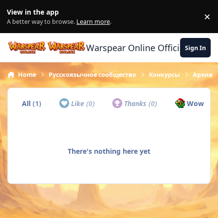
Skip to content
View in the app
×
Di
A better way to browse.
Learn more
.
Warspear Online Official Forum
Sign In
Home
Русскоязычное сообщество
Конкурсы
Архив
All
(1)
Like
(0)
Thanks
(0)
Wow
(1)
There's nothing here yet