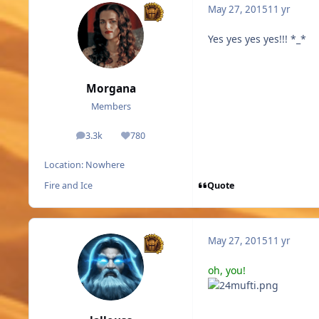
May 27, 2015
11 yr
Yes yes yes yes!!! *_*
Morgana
Members
3.3k
780
posts
Reputation
Location:
Nowhere
Quote
Fire and Ice
May 27, 2015
11 yr
oh, you!