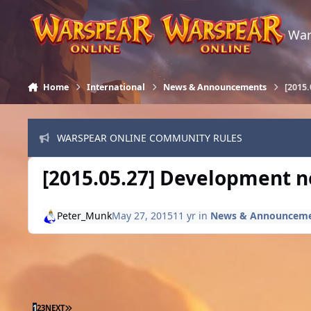
Skip to content
War
Home
International
News & Announcements
[2015.
WARSPEAR ONLINE COMMUNITY RULES
[2015.05.27] Development ne
Peter_Munk
May 27, 2015
11 yr
in
News & Announcem
LAST PAGE
1
2
3
NEXT