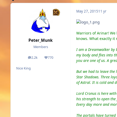
May 27, 2015
11 yr
Warriors of Arinar! We
knows. What exactly it
Peter_Munk
Members
I am a Dreamwalker by b
my
body and flies in
to
th
2.2k
770
posts
Reputation
you are one of us.
A g
rea
Nice King
But we had to leave the 
Star Shadows. Three loyal
of Astral. It
is
cold and d
Lord Cronus is here with 
his strength to open the
Every day more and more 
The portals have turned 