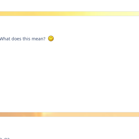
r? What does this mean?