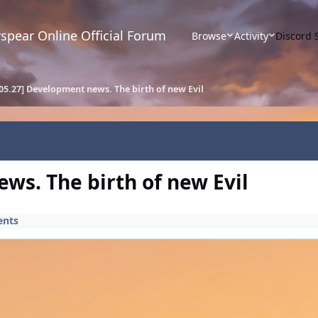
spear Online Official Forum
Browse
Activity
Discord 
05.27] Development news. The birth of new Evil
ws. The birth of new Evil
ents