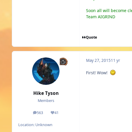
Soon all will become cl
Team AIGRIND
Quote
May 27, 2015
11 yr
First! Wow!
Hike Tyson
Members
563
41
posts
Reputation
Location:
Unknown