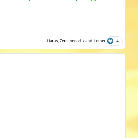
Harus
,
Zeusthegod
,
x
and
1 other
4