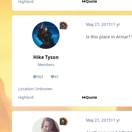
Quote
Highlord
May 27, 2015
11 yr
Is this place in Arina
Hike Tyson
Members
563
41
posts
Reputation
Location:
Unknown
Quote
Highlord
May 27, 2015
11 yr