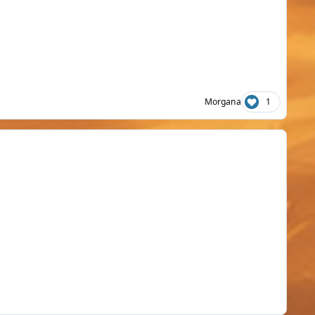
Morgana
1