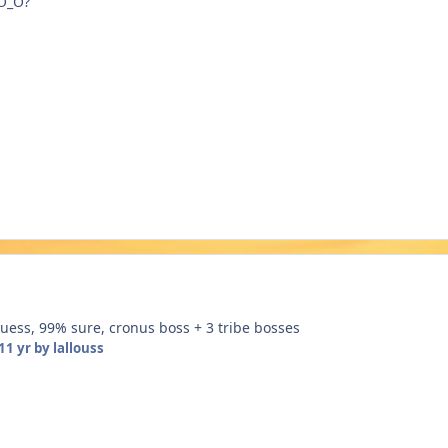
 O_O?
guess, 99% sure, cronus boss + 3 tribe bosses
11 yr
by lallouss