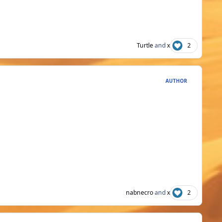
Turtle
and
x
2
AUTHOR
nabnecro
and
x
2