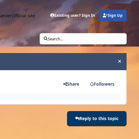
Server
Official site
Existing user? Sign In
Sign Up
Search...
Hide an
Share
Followers
Reply to this topic