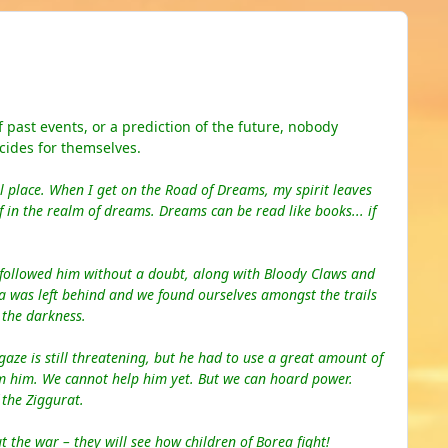
past events, or a prediction of the future, nobody
cides for themselves.
l
place
. When I get on the Road of Dreams, my spirit leaves
 in the realm of dreams. Dreams can be read like books... if
 followed him without a doubt, along with Bloody Claws and
ea
was
left behind and we found ourselves amon
gst the
trails
n the darkness.
gaze is still threatening, but he had to use a great amount of
om him. We cannot help him yet. But we can hoard power.
 the Ziggurat.
 the war – they will see how children of Borea fight!