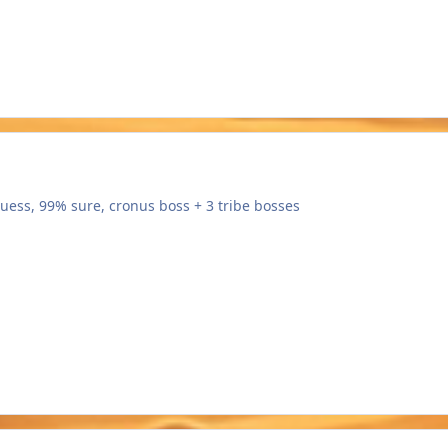
guess, 99% sure, cronus boss + 3 tribe bosses