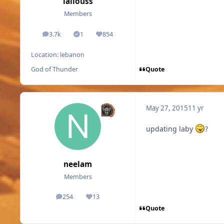
lallouss
Members
3.7k
1
854
posts
Solutions
Reputation
Location:
lebanon
Quote
God of Thunder
May 27, 2015
11 yr
updating laby
?
neelam
Members
254
13
posts
Reputation
Quote