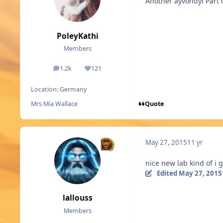
Another ayvondyl Part
PoleyKathi
Members
1.2k
121
posts
Reputation
Location:
Germany
Quote
Mrs Mia Wallace
May 27, 2015
11 yr
nice new lab kind of i 
Edited
May 27, 2015
lallouss
Members