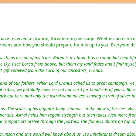
 have received a strange, threatening message. Whether an echo of 
 means and how you should prepare for it is up to you. Everyone de
irth, as
are
all of my tribe. Borea is my land. It
is a
rough but beautifu
e sky. I see Borea from above, but them my land fades and I find myself
t gift recieved from the Lord of our ancestors, Cronus.
land of our fathers. When Lord Cronus called us to great campaign, we
 tribes, we faithfully
have
serve
d
our Lord for hundreds of years. Bor
ark out here and only
the
astral wind
moves
, leaving a trail of silver i
us. The scales of his gigantic body shimmer in the glow of torches. His 
 portals. Astral helps him regain strength but then takes even more fr
compatriots arrive through the portals. The flame is ablaze on top of
crimson and this world will know about us. It's inhabitants dream about