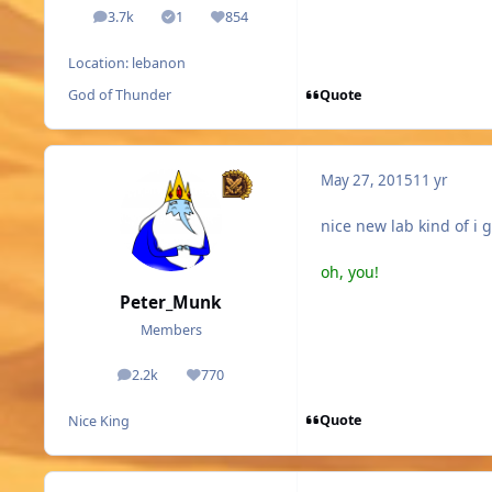
3.7k
1
854
posts
Solutions
Reputation
Location:
lebanon
Quote
God of Thunder
May 27, 2015
11 yr
nice new lab kind of i 
oh, you!
Peter_Munk
Members
2.2k
770
posts
Reputation
Quote
Nice King