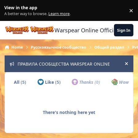
Skip to content
View in the app
×
Di
A better way to browse.
Learn more
.
Warspear Online Official Forum
Sign In
Home
Русскоязычное сообщество
Общий раздел
Pv
ПРАВИЛА СООБЩЕСТВА WARSPEAR ONLINE
Hide
All
(5)
Like
(5)
Thanks
(0)
Wow
(0)
There's nothing here yet