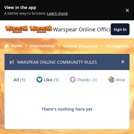
Skip to content
View in the app
×
Di
A better way to browse.
Learn more
.
Warspear Online Official Forum
Sign In
Home
International
General Discussion
US-Sapphire
WARSPEAR ONLINE COMMUNITY RULES
Hide
All
(1)
Like
(1)
Thanks
(0)
Wow
(0)
There's nothing here yet