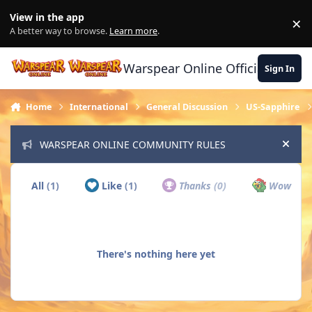
Skip to content
View in the app
×
Di
A better way to browse.
Learn more
.
Warspear Online Official Forum
Sign In
Home
International
General Discussion
US-Sapphire
WARSPEAR ONLINE COMMUNITY RULES
Hide
All
(1)
Like
(1)
Thanks
(0)
Wow
(0)
There's nothing here yet