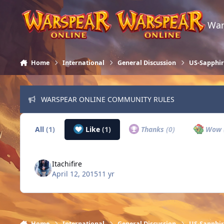
Skip to content
War
Home
International
General Discussion
US-Sapphi
WARSPEAR ONLINE COMMUNITY RULES
All
(1)
Like
(1)
Thanks
(0)
Wow
Itachifire
April 12, 2015
11 yr
Home
International
General Discussion
US-Sapphi