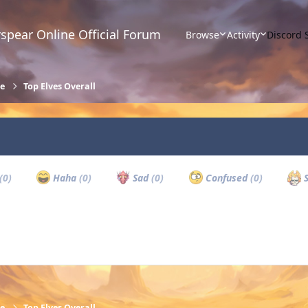
spear Online Official Forum
Browse
Activity
Discord 
re
Top Elves Overall
(0)
Haha
(0)
Sad
(0)
Confused
(0)
S
re
Top Elves Overall