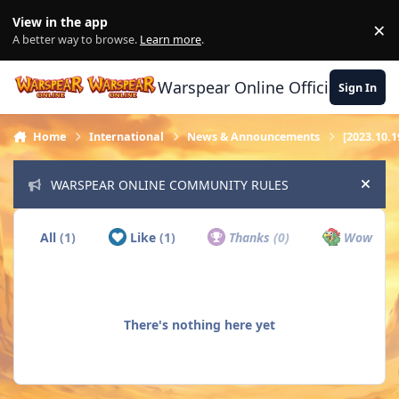
Skip to content
View in the app
×
Di
A better way to browse.
Learn more
.
Warspear Online Official Forum
Sign In
Home
International
News & Announcements
[2023.10.1
WARSPEAR ONLINE COMMUNITY RULES
Hide
All
(1)
Like
(1)
Thanks
(0)
Wow
(0)
There's nothing here yet