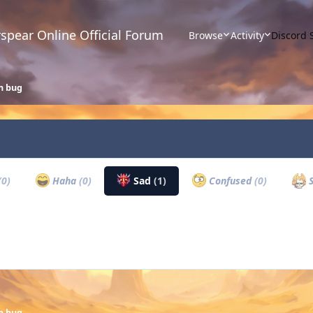
spear Online Official Forum
Browse
Activity
Discord 
n bug
(0)
Haha
(0)
Sad
(1)
Confused
(0)
S
n bug