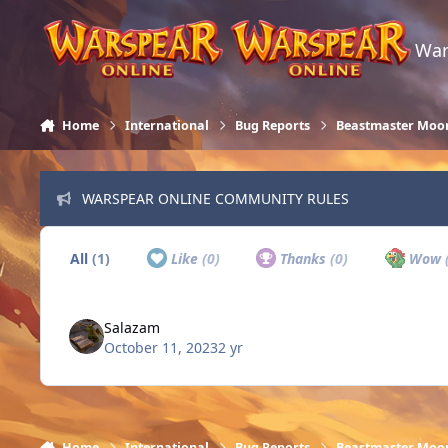
Skip to content
War
Home
International
Bug Reports
Beastmaster Moo
WARSPEAR ONLINE COMMUNITY RULES
All
(1)
Like
(0)
Thanks
(0)
Wow
Salazam
October 11, 2023
2 yr
Home
International
Bug Reports
Beastmaster Moo