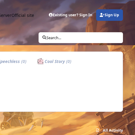
Server
Official site
Existing user? Sign In
Sign Up
Search...
peechless
(0)
Cool Story
(0)
All Activity