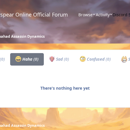
spear Online Official Forum
Browse
Activity
Discord 
ahad Assassin Dynamics
(0)
Haha
(0)
Sad
(0)
Confused
(0)
S
There's nothing here yet
ahad Assassin Dynamics