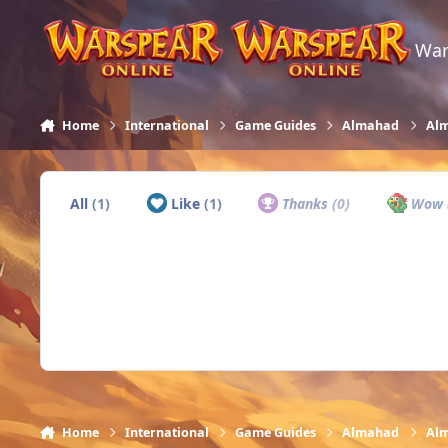
Skip to content
War
Home
International
Game Guides
Almahad
Alm
All
(1)
Like
(1)
Thanks
(0)
Wow
Home
International
Game Guides
Almahad
Alm