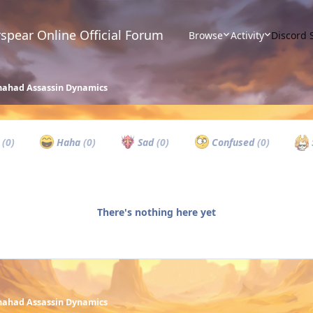
spear Online Official Forum
Browse
Activity
Discord 
ahad Assassin Dynamics
w
(0)
Haha
(0)
Sad
(0)
Confused
(0)
There's nothing here yet
ahad Assassin Dynamics