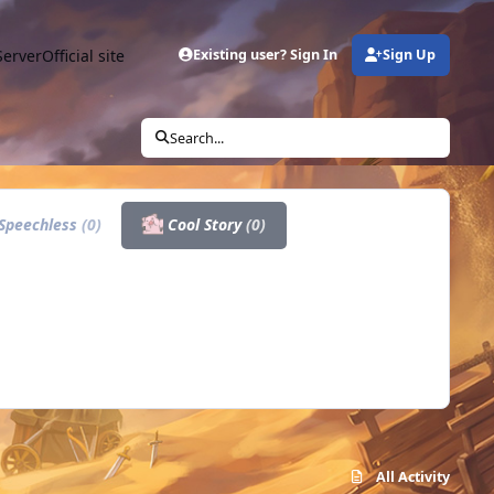
Server
Official site
Existing user? Sign In
Sign Up
Search...
Speechless
(0)
Cool Story
(0)
All Activity