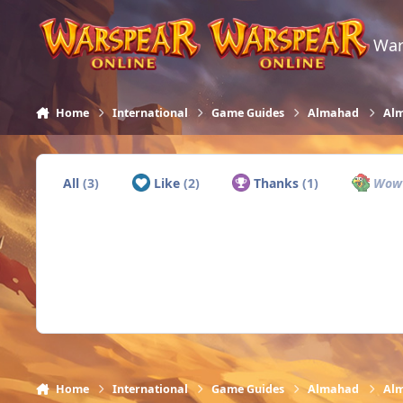
Skip to content
War
Home
International
Game Guides
Almahad
Alm
All
(3)
Like
(2)
Thanks
(1)
Wo
Home
International
Game Guides
Almahad
Alm