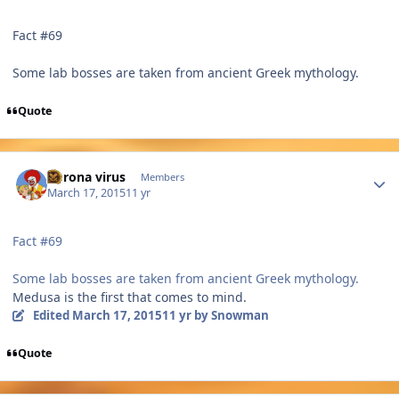
Fact #69
Some lab bosses are taken from ancient Greek mythology.
Quote
Author stats
Corona virus
Members
March 17, 2015
11 yr
Fact #69
Some lab bosses are taken from ancient Greek mythology.
Medusa is the first that comes to mind.
Edited
March 17, 2015
11 yr
by Snowman
Quote