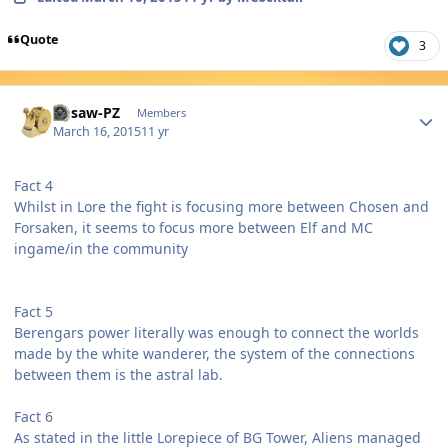
Quote
3
Author stats
Jigsaw-PZ
Members
March 16, 2015
11 yr
Fact 4
Whilst in Lore the fight is focusing more between Chosen and
Forsaken, it seems to focus more between Elf and MC
ingame/in the community
Fact 5
Berengars power literally was enough to connect the worlds
made by the white wanderer, the system of the connections
between them is the astral lab.
Fact 6
As stated in the little Lorepiece of BG Tower, Aliens managed