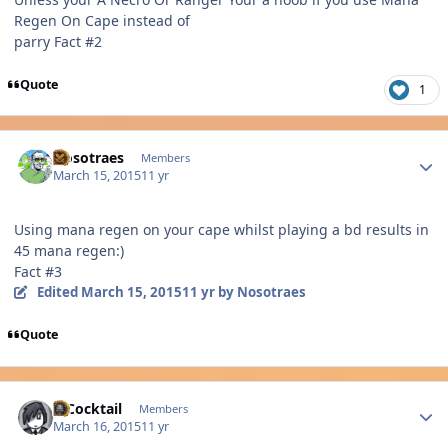
Regen On Cape instead of
parry Fact #2
Quote
1
Author stats
Nosotraes
Members
March 15, 2015
11 yr
Using mana regen on your cape whilst playing a bd results in
45 mana regen:)
Fact #3
Edited
March 15, 2015
11 yr
by Nosotraes
Quote
Author stats
MCocktail
Members
March 16, 2015
11 yr