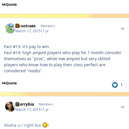
Quote
Author stats
Nosotraes
Members
March 17, 2015
11 yr
Fact #13: it's pay to win.
Fact #14: high amped players who play for 1 month consider
themselves as "pros", while low amped but very skilled
players who know how to play their class perfect are
considered "noobs".
Quote
1
Author stats
cherrybia
Members
March 17, 2015
11 yr
Ahaha u r right bia
!