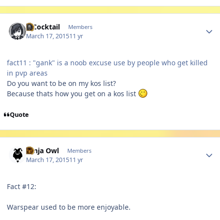
Author stats
MCocktail
Members
March 17, 2015
11 yr
fact11 : "gank" is a noob excuse use by people who get killed
in pvp areas
Do you want to be on my kos list?
Because thats how you get on a kos list
Quote
Author stats
Ninja Owl
Members
March 17, 2015
11 yr
Fact #12:
Warspear used to be more enjoyable.