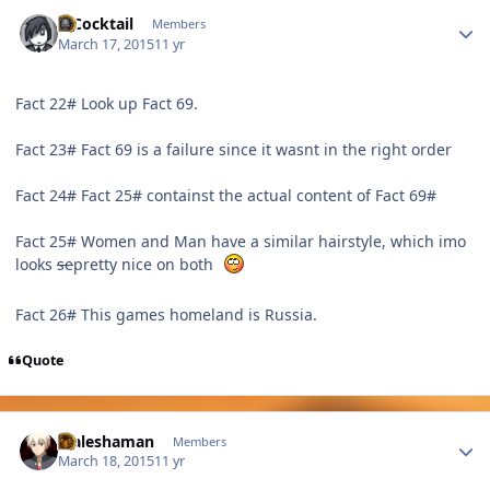
Author stats
MCocktail
Members
March 17, 2015
11 yr
Fact 22# Look up Fact 69.
Fact 23# Fact 69 is a failure since it wasnt in the right order
Fact 24# Fact 25# containst the actual content of Fact 69#
Fact 25# Women and Man have a similar hairstyle, which imo
looks
se
pretty nice on both
Fact 26# This games homeland is Russia.
Quote
Author stats
Maleshaman
Members
March 18, 2015
11 yr