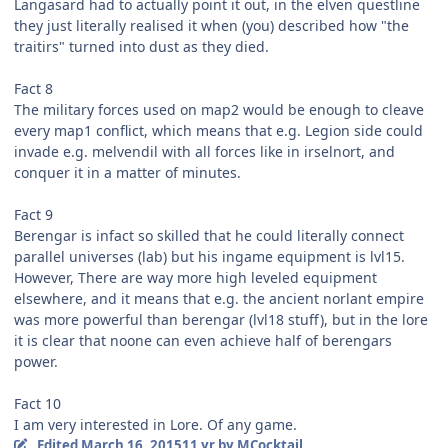
Langasard had to actually point it out, in the elven questline
they just literally realised it when (you) described how "the
traitirs" turned into dust as they died.
Fact 8
The military forces used on map2 would be enough to cleave
every map1 conflict, which means that e.g. Legion side could
invade e.g. melvendil with all forces like in irselnort, and
conquer it in a matter of minutes.
Fact 9
Berengar is infact so skilled that he could literally connect
parallel universes (lab) but his ingame equipment is lvl15.
However, There are way more high leveled equipment
elsewhere, and it means that e.g. the ancient norlant empire
was more powerful than berengar (lvl18 stuff), but in the lore
it is clear that noone can even achieve half of berengars
power.
Fact 10
I am very interested in Lore. Of any game.
Edited
March 16, 2015
11 yr
by MCocktail