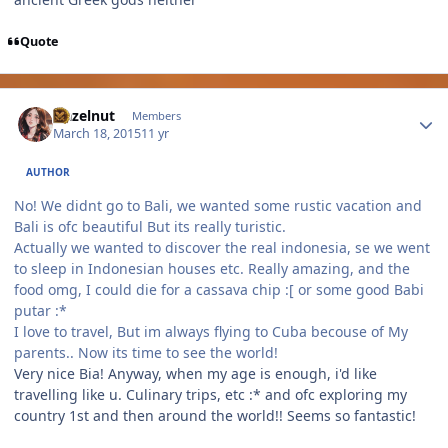
Quote
Author stats
Hazelnut
Members
March 18, 2015
11 yr
AUTHOR
No! We didnt go to Bali, we wanted some rustic vacation and
Bali is ofc beautiful But its really turistic.
Actually we wanted to discover the real indonesia, se we went
to sleep in Indonesian houses etc. Really amazing, and the
food omg, I could die for a cassava chip :[ or some good Babi
putar :*
I love to travel, But im always flying to Cuba becouse of My
parents.. Now its time to see the world!
Very nice Bia! Anyway, when my age is enough, i'd like
travelling like u. Culinary trips, etc :* and ofc exploring my
country 1st and then around the world!! Seems so fantastic!