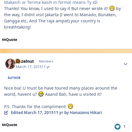
Makasih or Terima kasih in formal means Ty xD
Thanks! You know, I used to say it But never wrote it!
by
the way, I didnt visit Jakarta (I went to Manado, Bunaken,
Gangga etc, And The raja ampat) your country is
breathtaking!
Quote
Author stats
Hazelnut
Members
March 17, 2015
11 yr
AUTHOR
Nice bia! U must be have toured many places around the
world, havent u?
Aaand Bali, have u visited it?
P.S. Thanks for the compliment!
Edited
March 17, 2015
11 yr
by Hanazono Hikari
Quote
1