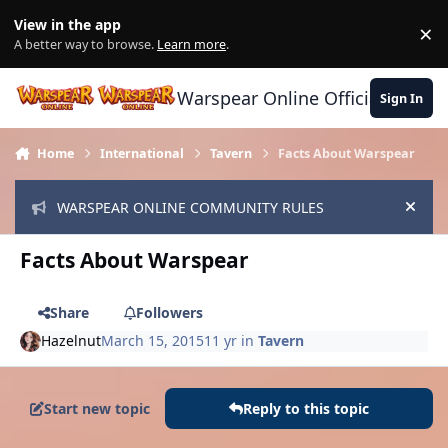
Skip to content
View in the app
×
Di
A better way to browse.
Learn more
.
Warspear Online Official Forum
Sign In
Home
International
Tavern
Facts About Warspear
WARSPEAR ONLINE COMMUNITY RULES
Hide
Facts About Warspear
Share
Followers
Hazelnut
March 15, 2015
11 yr
in
Tavern
Start new topic
Reply to this topic