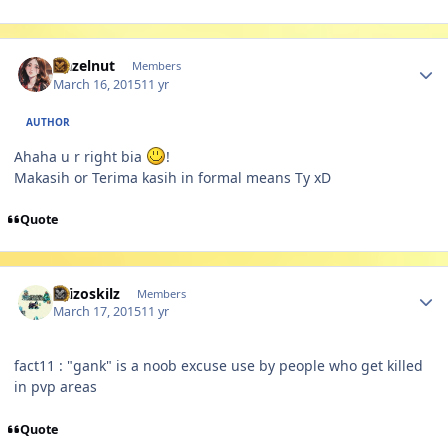
Author stats
Hazelnut
Members
March 16, 2015
11 yr
AUTHOR
Ahaha u r right bia
!
Makasih or Terima kasih in formal means Ty xD
Quote
Author stats
skizoskilz
Members
March 17, 2015
11 yr
fact11 : "gank" is a noob excuse use by people who get killed
in pvp areas
Quote