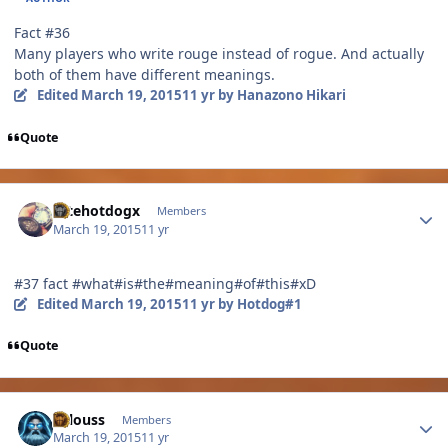
Fact #36
Many players who write rouge instead of rogue. And actually
both of them have different meanings.
Edited
March 19, 2015
11 yr
by Hanazono Hikari
Quote
Author stats
Ihtehotdogx
Members
March 19, 2015
11 yr
#37 fact #what#is#the#meaning#of#this#xD
Edited
March 19, 2015
11 yr
by Hotdog#1
Quote
Author stats
lallouss
Members
March 19, 2015
11 yr