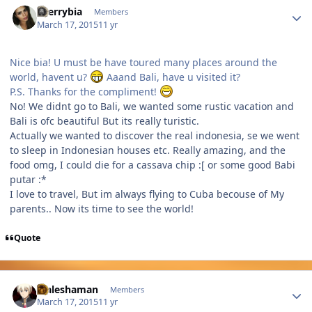
cherrybia
Members
March 17, 2015
11 yr
Nice bia! U must be have toured many places around the
world, havent u?
Aaand Bali, have u visited it?
P.S. Thanks for the compliment!
No! We didnt go to Bali, we wanted some rustic vacation and
Bali is ofc beautiful But its really turistic.
Actually we wanted to discover the real indonesia, se we went
to sleep in Indonesian houses etc. Really amazing, and the
food omg, I could die for a cassava chip :[ or some good Babi
putar :*
I love to travel, But im always flying to Cuba becouse of My
parents.. Now its time to see the world!
Quote
Author stats
Maleshaman
Members
March 17, 2015
11 yr