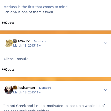
Medusa is the first that comes to mind.
Echidna is one of them aswell.
Quote
Author stats
Jigsaw-PZ
Members
March 18, 2015
11 yr
Aliens Consul?
Quote
Author stats
Maleshaman
Members
March 18, 2015
11 yr
I'm not Greek and I'm not motivated to look up a whole list of
ancient Greek gods neither