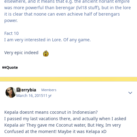
elsewhere, and it means that e.g. the ancient norlant empire
was more powerful than berengar (lvl18 stuff), but in the lore
it is clear that noone can even achieve half of berengars
power.
Fact 10
I am very interested in Lore. Of any game.
Very epic indeed
Quote
Author stats
cherrybia
Members
March 16, 2015
11 yr
Kepala doesnt means coconut in Indonesian?
I passed my last vacations there, and actually when I asked
Kepala air They gave me Coconut water, But Hey, Im very
Confused at the moment! Maybe it was Kelapa xD