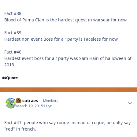
Fact #38
Blood of Puma Clan is the hardest quest in warsear for now
Fact #39
Hardest non event Boss for a 1party is Faceless for now
Fact #40
Hardest event boss for a 1party was Sam Hain of halloween of
2013
Quote
Author stats
Nosotraes
Members
March 19, 2015
11 yr
Fact #41: people who say rouge instead of rogue, actually say
"red" in french.