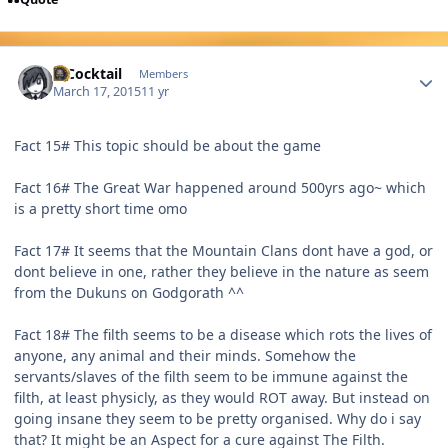
Author stats
MCocktail
Members
March 17, 2015
11 yr
Fact 15# This topic should be about the game
Fact 16# The Great War happened around 500yrs ago~ which
is a pretty short time omo
Fact 17# It seems that the Mountain Clans dont have a god, or
dont believe in one, rather they believe in the nature as seem
from the Dukuns on Godgorath ^^
Fact 18# The filth seems to be a disease which rots the lives of
anyone, any animal and their minds. Somehow the
servants/slaves of the filth seem to be immune against the
filth, at least physicly, as they would ROT away. But instead on
going insane they seem to be pretty organised. Why do i say
that? It might be an Aspect for a cure against The Filth.