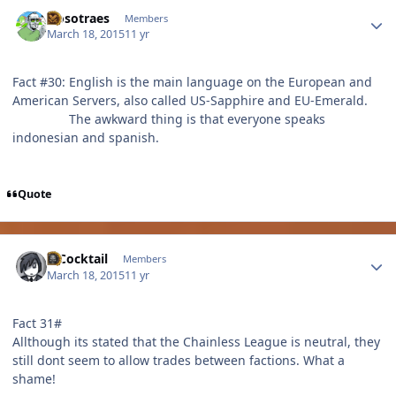
Author stats
Nosotraes
Members
March 18, 2015
11 yr
Fact #30: English is the main language on the European and
American Servers, also called US-Sapphire and EU-Emerald.
The awkward thing is that everyone speaks
indonesian and spanish.
Quote
Author stats
MCocktail
Members
March 18, 2015
11 yr
Fact 31#
Allthough its stated that the Chainless League is neutral, they
still dont seem to allow trades between factions. What a
shame!