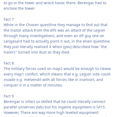
to go in the tower and wreck havoc there. Berengar had to
enclose the tower.
Fact 7
While in the Chosen questline they manage to find out that
the traitor attack from the elfs was an attack of the Legion
through many investigations, and even an elf guy one on
Langasard had to actually point it out, in the elven questline
they just literally realised it when (you) described how "the
traitirs" turned into dust as they died.
Fact 8
The military forces used on map2 would be enough to cleave
every map1 conflict, which means that e.g. Legion side could
invade e.g. melvendil with all forces like in irselnort, and
conquer it in a matter of minutes.
Fact 9
Berengar is infact so skilled that he could literally connect
parallel universes (lab) but his ingame equipment is lvl15.
However, There are way more high leveled equipment