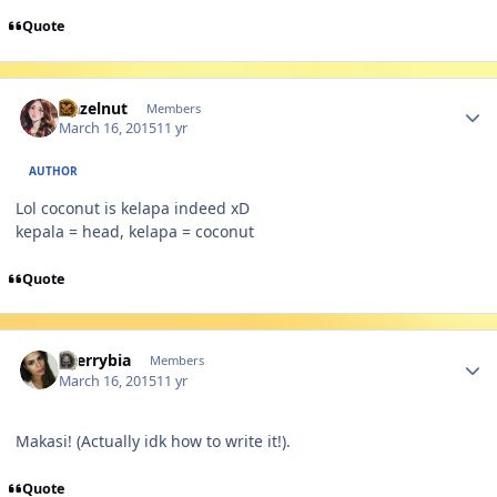
Quote
Author stats
Hazelnut
Members
March 16, 2015
11 yr
AUTHOR
Lol coconut is kelapa indeed xD
kepala = head, kelapa = coconut
Quote
Author stats
cherrybia
Members
March 16, 2015
11 yr
Makasi! (Actually idk how to write it!).
Quote