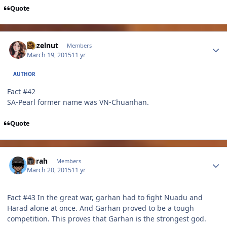
Quote
Author stats
Hazelnut
Members
March 19, 2015
11 yr
AUTHOR
Fact #42
SA-Pearl former name was VN-Chuanhan.
Quote
Author stats
Sirrah
Members
March 20, 2015
11 yr
Fact #43 In the great war, garhan had to fight Nuadu and
Harad alone at once. And Garhan proved to be a tough
competition. This proves that Garhan is the strongest god.