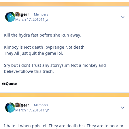
Author stats
dtigerr
Members
March 17, 2015
11 yr
Kill the hydra fast before she Run away.
Kimboy is Not death ,pvprange Not death
They All just quit the game lol.
Sry but i dont Trust any storrys,im Not a monkey and
believe/followe this trash.
Quote
Author stats
dtigerr
Members
March 17, 2015
11 yr
I hate it when ppls tell They are death bcz They are to poor or