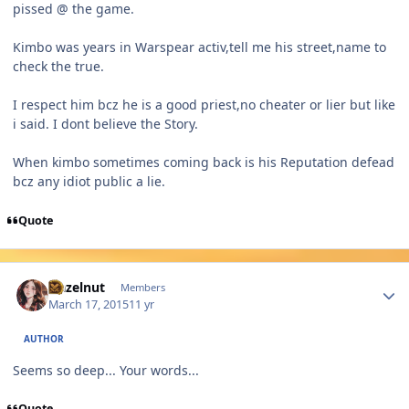
pissed @ the game.
Kimbo was years in Warspear activ,tell me his street,name to
check the true.
I respect him bcz he is a good priest,no cheater or lier but like
i said. I dont believe the Story.
When kimbo sometimes coming back is his Reputation defead
bcz any idiot public a lie.
Quote
Author stats
Hazelnut
Members
March 17, 2015
11 yr
AUTHOR
Seems so deep... Your words...
Quote