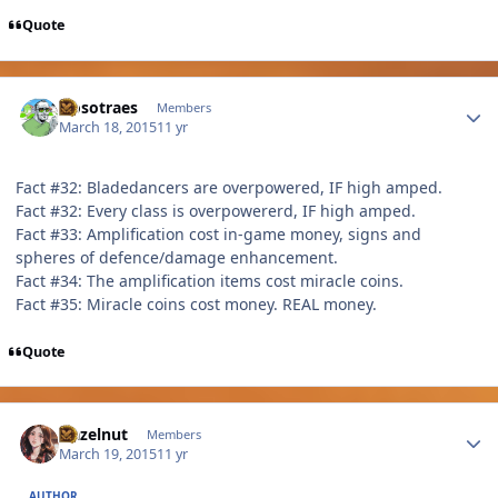
Quote
Author stats
Nosotraes
Members
March 18, 2015
11 yr
Fact #32: Bladedancers are overpowered, IF high amped.
Fact #32: Every class is overpowererd, IF high amped.
Fact #33: Amplification cost in-game money, signs and
spheres of defence/damage enhancement.
Fact #34: The amplification items cost miracle coins.
Fact #35: Miracle coins cost money. REAL money.
Quote
Author stats
Hazelnut
Members
March 19, 2015
11 yr
AUTHOR