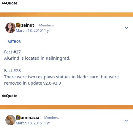
Quote
Author stats
Hazelnut
Members
March 18, 2015
11 yr
AUTHOR
Fact #27
AiGrind is located in Kaliningrad.
Fact #28
There were two restpawn statues in Nadir-sard, but were
removed in update v2.6-v3.0
Quote
Author stats
Elluminacia
Members
March 18, 2015
11 yr