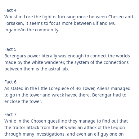
Fact 4
Whilst in Lore the fight is focusing more between Chosen and
Forsaken, it seems to focus more between Elf and MC
ingame/in the community
Fact 5
Berengars power literally was enough to connect the worlds
made by the white wanderer, the system of the connections
between them is the astral lab.
Fact 6
As stated in the little Lorepiece of BG Tower, Aliens managed
to go in the tower and wreck havoc there. Berengar had to
enclose the tower.
Fact 7
While in the Chosen questline they manage to find out that
the traitor attack from the elfs was an attack of the Legion
through many investigations, and even an elf guy one on