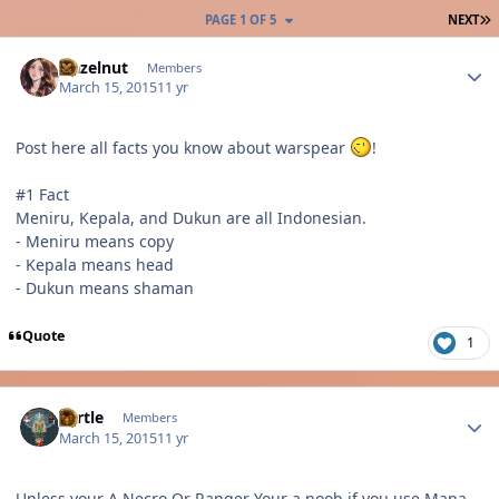
L
PAGE 1 OF 5
NEXT
Author stats
Hazelnut
Members
March 15, 2015
11 yr
Post here all facts you know about warspear
!
#1 Fact
Meniru, Kepala, and Dukun are all Indonesian.
- Meniru means copy
- Kepala means head
- Dukun means shaman
Quote
1
Author stats
Turtle
Members
March 15, 2015
11 yr
Unless your A Necro Or Ranger Your a noob if you use Mana