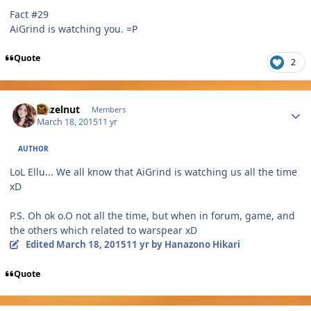
Fact #29
AiGrind is watching you. =P
Quote
2
Author stats
Hazelnut
Members
March 18, 2015
11 yr
AUTHOR
LoL Ellu... We all know that AiGrind is watching us all the time
xD
P.S. Oh ok o.O not all the time, but when in forum, game, and
the others which related to warspear xD
Edited
March 18, 2015
11 yr
by Hanazono Hikari
Quote