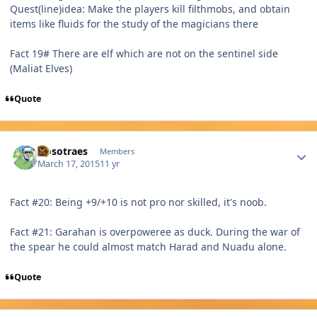
Quest(line)idea: Make the players kill filthmobs, and obtain
items like fluids for the study of the magicians there
Fact 19# There are elf which are not on the sentinel side
(Maliat Elves)
Quote
Author stats
Nosotraes
Members
March 17, 2015
11 yr
Fact #20: Being +9/+10 is not pro nor skilled, it's noob.
Fact #21: Garahan is overpoweree as duck. During the war of
the spear he could almost match Harad and Nuadu alone.
Quote
Author stats