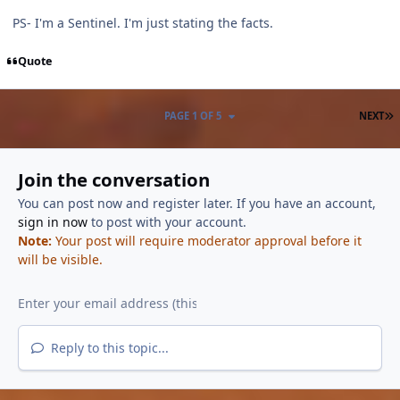
PS- I'm a Sentinel. I'm just stating the facts.
Quote
L
PAGE 1 OF 5
NEXT
Join the conversation
You can post now and register later. If you have an account,
sign in now
to post with your account.
Note:
Your post will require moderator approval before it
will be visible.
Reply to this topic...