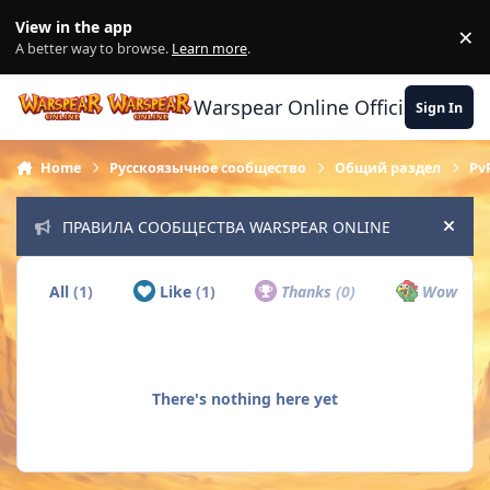
Skip to content
View in the app
×
Di
A better way to browse.
Learn more
.
Warspear Online Official Forum
Sign In
Home
Русскоязычное сообщество
Общий раздел
Pv
ПРАВИЛА СООБЩЕСТВА WARSPEAR ONLINE
Hide
All
(1)
Like
(1)
Thanks
(0)
Wow
(0)
There's nothing here yet