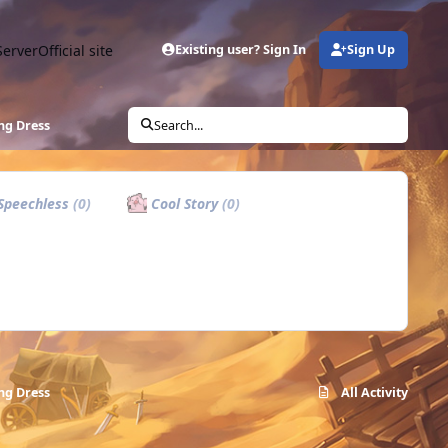
Server
Official site
Existing user? Sign In
Sign Up
ng Dress
Search...
Speechless
(0)
Cool Story
(0)
ng Dress
All Activity