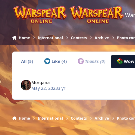
Skip to content
War
Home
International
Contests
Archive
Photo con
All
(5)
Like
(4)
Thanks
(0)
Wo
Morgana
May 22, 2023
3 yr
Home
International
Contests
Archive
Photo con