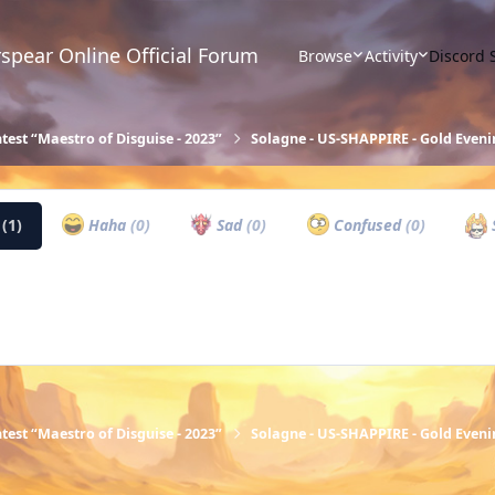
spear Online Official Forum
Browse
Activity
Discord 
test “Maestro of Disguise - 2023”
Solagne - US-SHAPPIRE - Gold Eveni
w
(1)
Haha
(0)
Sad
(0)
Confused
(0)
test “Maestro of Disguise - 2023”
Solagne - US-SHAPPIRE - Gold Eveni