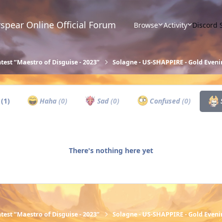
spear Online Official Forum
Browse
Activity
Discord 
test “Maestro of Disguise - 2023”
Solagne - US-SHAPPIRE - Gold Eveni
w
(1)
Haha
(0)
Sad
(0)
Confused
(0)
There's nothing here yet
test “Maestro of Disguise - 2023”
Solagne - US-SHAPPIRE - Gold Eveni