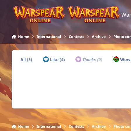
Skip to content
War
Home
International
Contests
Archive
Photo con
All
(5)
Like
(4)
Thanks
(0)
Wo
Home
International
Contests
Archive
Photo con