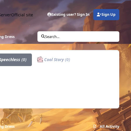
Server
Official site
Existing user? Sign In
Sign Up
ng Dress
Search...
Speechless
(0)
Cool Story
(0)
ng Dress
All Activity