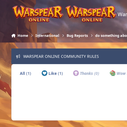
Skip to content
War
Home
International
Bug Reports
do something abo
WARSPEAR ONLINE COMMUNITY RULES
All
(1)
Like
(1)
Thanks
(0)
Wow