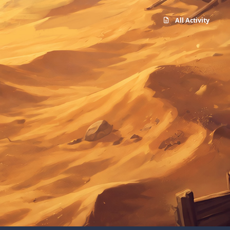
All Activity