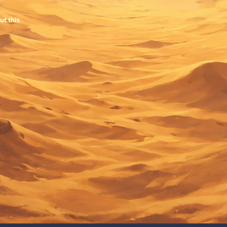
ut this