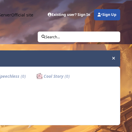
Server
Official site
Existing user? Sign In
Sign Up
Search...
Hide an
peechless
(0)
Cool Story
(0)