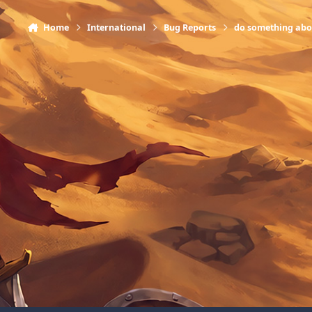
Home
International
Bug Reports
do something abo