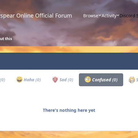
spear Online Official Forum
Browse
Activity
Discord 
ut this
(0)
Haha
(0)
Sad
(0)
Confused
(0)
S
There's nothing here yet