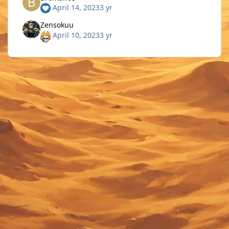
April 14, 2023
3 yr
Zensokuu
April 10, 2023
3 yr