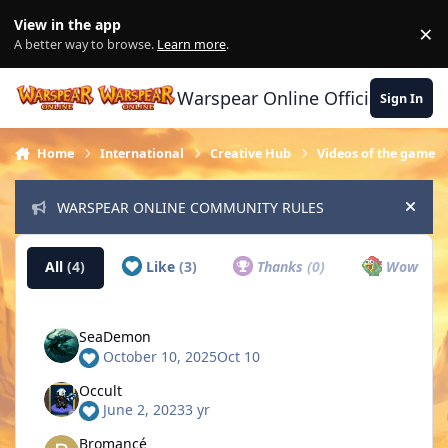
Skip to content
View in the app
×
Di
A better way to browse.
Learn more
.
Warspear Online Official Forum
Sign In
Home
International
Creative Hub
Videos of the game
WARSPEAR ONLINE COMMUNITY RULES
Hide
All
(4)
Like
(3)
Thanks
(0)
Wow
(0)
SeaDemon
October 10, 2025
Oct 10
Occult
June 2, 2023
3 yr
Bromancé