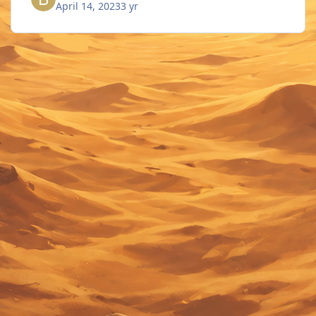
April 14, 2023
3 yr