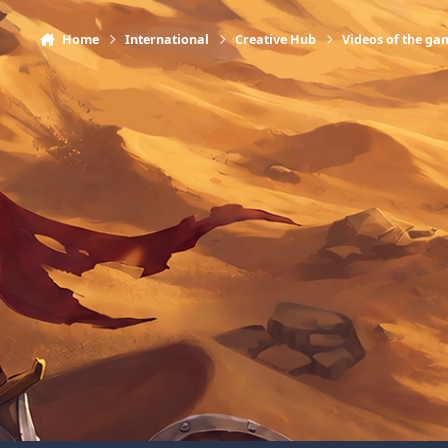
Home
International
Creative Hub
Videos of the ga