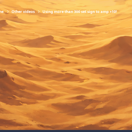
me
Other videos
Using more than 300 set sign to amp +10!