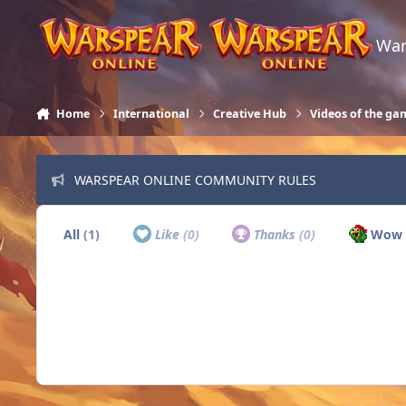
Skip to content
War
Home
International
Creative Hub
Videos of the ga
WARSPEAR ONLINE COMMUNITY RULES
All
(1)
Like
(0)
Thanks
(0)
Wow