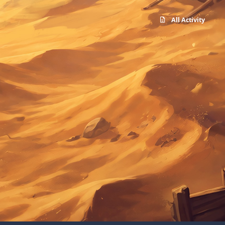
All Activity