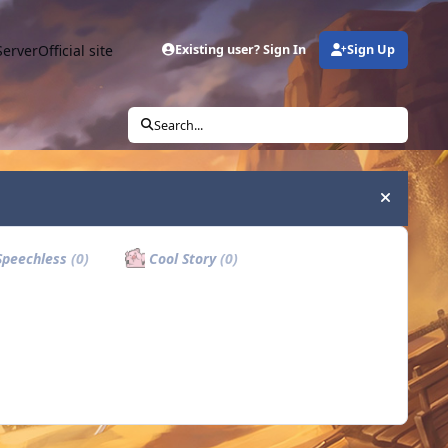
Server
Official site
Existing user? Sign In
Sign Up
Search...
Hide an
peechless
(0)
Cool Story
(0)