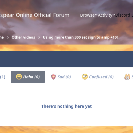
spear Online Official Forum
Browse
Activity
Discord 
me
Other videos
Using more than 300 set sign to amp +10!
(1)
Haha
(0)
Sad
(0)
Confused
(0)
S
There's nothing here yet