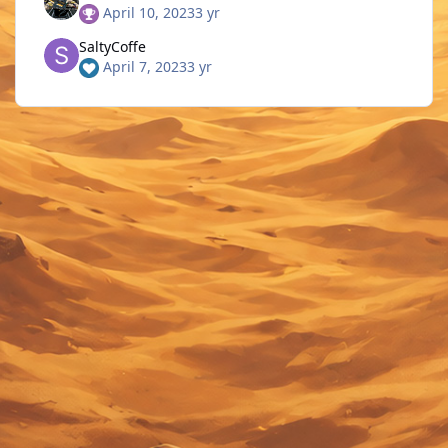
April 10, 2023
3 yr
SaltyCoffe
April 7, 2023
3 yr