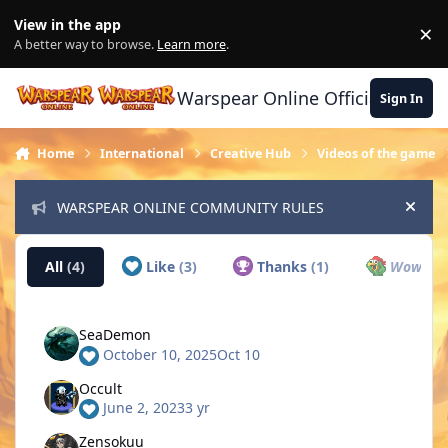
Skip to content
View in the app
×
Di
A better way to browse.
Learn more
.
Warspear Online Official Forum
Sign In
Home
International
Creative Hub
Videos of the game
WARSPEAR ONLINE COMMUNITY RULES
Hide
All
(4)
Like
(3)
Thanks
(1)
Wow
(0)
SeaDemon
October 10, 2025
Oct 10
Occult
June 2, 2023
3 yr
Zensokuu