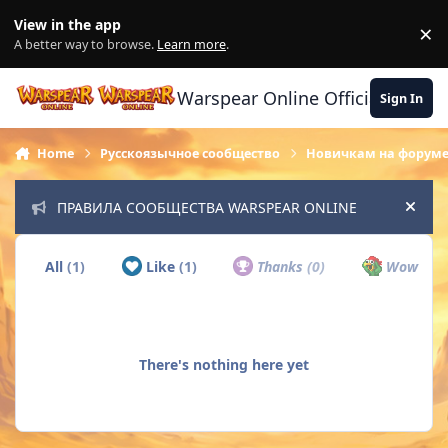
Skip to content
View in the app
×
Di
A better way to browse.
Learn more
.
Warspear Online Official Forum
Sign In
Home
Русскоязычное сообщество
Новичкам на форум
ПРАВИЛА СООБЩЕСТВА WARSPEAR ONLINE
Hide
All
(1)
Like
(1)
Thanks
(0)
Wow
(0)
There's nothing here yet