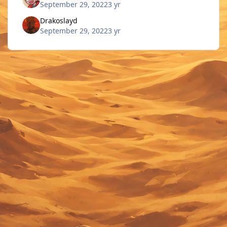
September 29, 2022
3 yr
Drakoslayd
September 29, 2022
3 yr