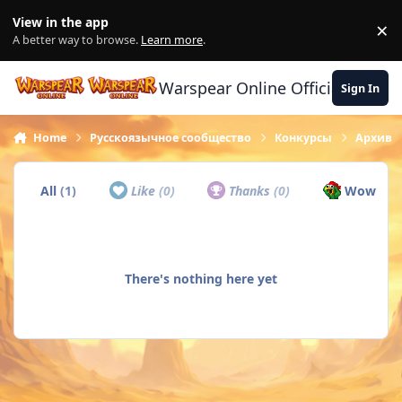
Skip to content
View in the app
×
Di
A better way to browse.
Learn more
.
Warspear Online Official Forum
Sign In
Home
Русскоязычное сообщество
Конкурсы
Архив
All
(1)
Like
(0)
Thanks
(0)
Wow
(1)
There's nothing here yet