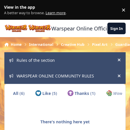
Skip to content
View in the app
×
Di
A better way to browse.
Learn more
.
Warspear Online Official Forum
Sign In
Home
International
Creative Hub
Pixel Art
Guardian
Rules of the section
Hide
WARSPEAR ONLINE COMMUNITY RULES
Hide
All
(6)
Like
(5)
Thanks
(1)
Wow
(0)
There's nothing here yet