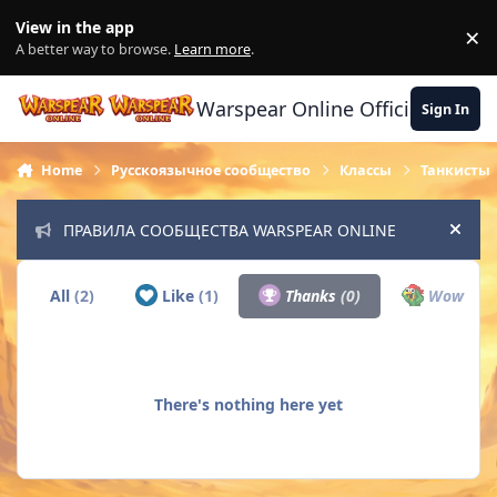
Skip to content
View in the app
×
Di
A better way to browse.
Learn more
.
Warspear Online Official Forum
Sign In
Home
Русскоязычное сообщество
Классы
Танкисты
ПРАВИЛА СООБЩЕСТВА WARSPEAR ONLINE
Hide
All
(2)
Like
(1)
Thanks
(0)
Wow
(0)
There's nothing here yet