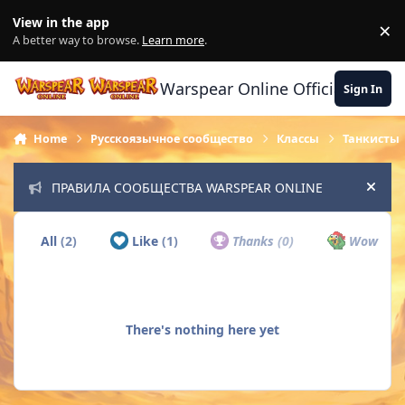
Skip to content
View in the app
×
Di
A better way to browse.
Learn more
.
Warspear Online Official Forum
Sign In
Home
Русскоязычное сообщество
Классы
Танкисты
ПРАВИЛА СООБЩЕСТВА WARSPEAR ONLINE
Hide
All
(2)
Like
(1)
Thanks
(0)
Wow
(0)
There's nothing here yet