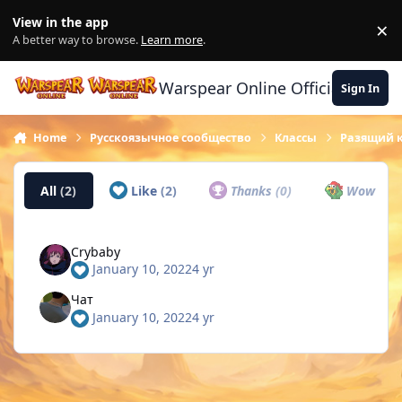
Skip to content
View in the app
×
Di
A better way to browse.
Learn more
.
Warspear Online Official Forum
Sign In
Home
Русскоязычное сообщество
Классы
Разящий 
All
(2)
Like
(2)
Thanks
(0)
Wow
(0)
Crybaby
January 10, 2022
4 yr
Чат
January 10, 2022
4 yr