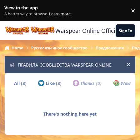
Skip to content
View in the app
×
Di
A better way to browse.
Learn more
.
Warspear Online Official Forum
Sign In
Home
Русскоязычное сообщество
Предложения
Под
ПРАВИЛА СООБЩЕСТВА WARSPEAR ONLINE
Hide
All
(3)
Like
(3)
Thanks
(0)
Wow
(0)
There's nothing here yet