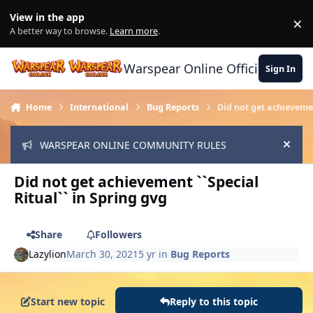
Skip to content
View in the app
×
Di
A better way to browse.
Learn more
.
Warspear Online Official Forum
Sign In
Home
International
Bug Reports
Did not get achievemen
WARSPEAR ONLINE COMMUNITY RULES
Hide
Did not get achievement ``Special
Ritual`` in Spring gvg
Share
Followers
Lazylion
March 30, 2021
5 yr
in
Bug Reports
Start new topic
Reply to this topic