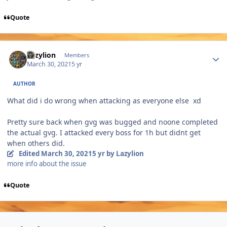
Quote
Author stats
Lazylion
Members
March 30, 2021
5 yr
AUTHOR
What did i do wrong when attacking as everyone else xd
Pretty sure back when gvg was bugged and noone completed
the actual gvg. I attacked every boss for 1h but didnt get
when others did.
Edited
March 30, 2021
5 yr
by Lazylion
more info about the issue
Quote