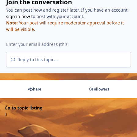
Join the conversation
You can post now and register later. If you have an account,
sign in now
to post with your account.
Note:
Your post will require moderator approval before it
will be visible.
Reply to this topic...
Share
Followers
Go to topic listing