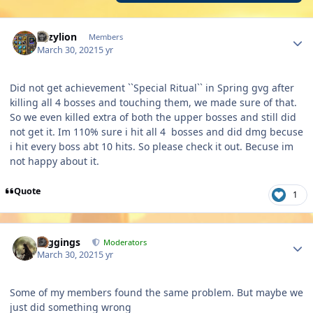
Author stats
Lazylion
Members
March 30, 2021
5 yr
Did not get achievement ``Special Ritual`` in Spring gvg after
killing all 4 bosses and touching them, we made sure of that.
So we even killed extra of both the upper bosses and still did
not get it. Im 110% sure i hit all 4 bosses and did dmg becuse
i hit every boss abt 10 hits. So please check it out. Becuse im
not happy about it.
Quote
1
Author stats
Higgings
Moderators
March 30, 2021
5 yr
Some of my members found the same problem. But maybe we
just did something wrong