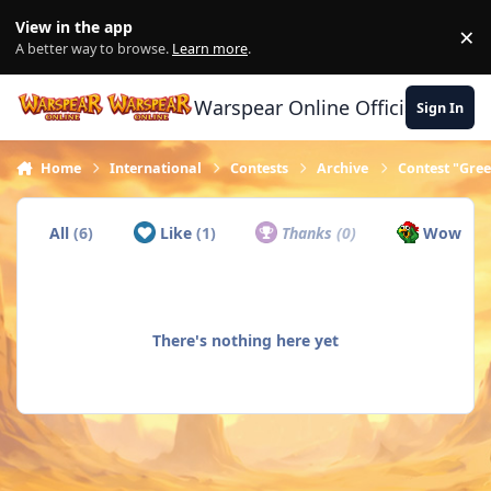
Skip to content
View in the app
×
Di
A better way to browse.
Learn more
.
Warspear Online Official Forum
Sign In
Home
International
Contests
Archive
Contest "Gree
All
(6)
Like
(1)
Thanks
(0)
Wow
(5)
There's nothing here yet