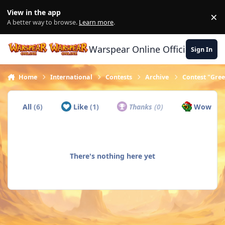
Skip to content
View in the app
×
Di
A better way to browse.
Learn more
.
Warspear Online Official Forum
Sign In
Home
International
Contests
Archive
Contest "Gree
All
(6)
Like
(1)
Thanks
(0)
Wow
(5)
There's nothing here yet