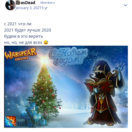
ReasDead
Members
January 3, 2021
5 yr
с 2021 что-ли
2021 будет лучше 2020
будем в это верить
но, но, не для всех
😅