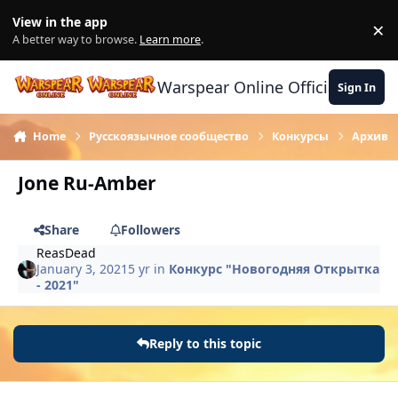
Skip to content
View in the app
×
Di
A better way to browse.
Learn more
.
Warspear Online Official Forum
Sign In
Home
Русскоязычное сообщество
Конкурсы
Архив
Jone Ru-Amber
Share
Followers
ReasDead
January 3, 2021
5 yr
in
Конкурс "Новогодняя Открытка
- 2021"
Reply to this topic
Author stats