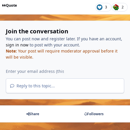
Quote
3
2
Join the conversation
You can post now and register later. If you have an account,
sign in now
to post with your account.
Note:
Your post will require moderator approval before it
will be visible.
Reply to this topic...
Share
Followers